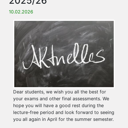
2025/26
10.02.2026
Dear students, we wish you all the best for
your exams and other final assessments. We
hope you will have a good rest during the
lecture-free period and look forward to seeing
you all again in April for the summer semester.