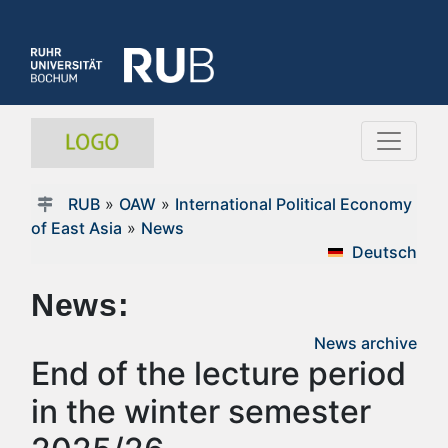
RUB
»
OAW
»
International Political Economy
of East Asia
»
News
Deutsch
News:
News archive
End of the lecture period
in the winter semester