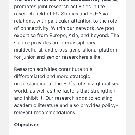
promotes joint research activities in the
research field of EU Studies and EU-Asia
relations, with particular attention to the role
of connectivity. Within our network, we pool
expertise from Europe, Asia, and beyond. The
Centre provides an interdisciplinary,
multicultural, and cross-generational platform
for junior and senior researchers alike.
Research activities contribute to a
differentiated and more strategic
understanding of the EU´s role in a globalised
world, as well as the factors that strengthen
and inhibit it. Our research adds to existing
academic literature and also provides policy-
relevant recommendations.
Objectives
: