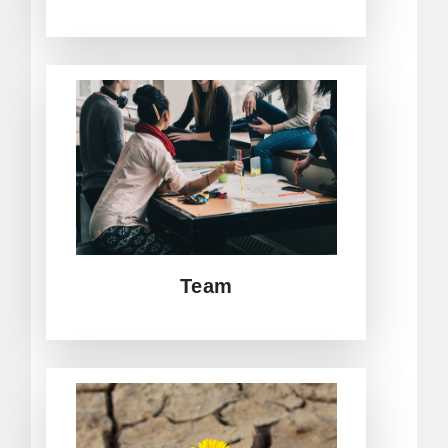
Adding value to excellence in
research and dissemination of
findings, CEAC´s team is
multicultural, interdisciplinary, and
cross-generational.
GET TO KNOW US!
Team
CEAC promotes joint-research
activities within our network, pooling
expertise from Europe, Asia, Central