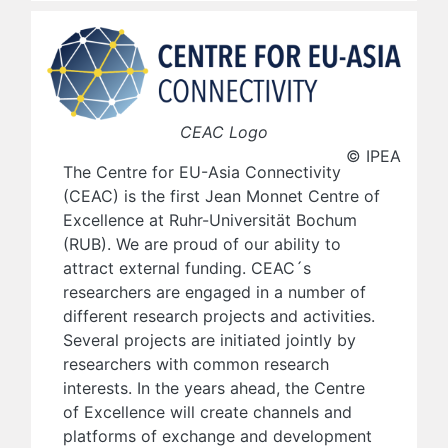
CEAC Logo
© IPEA
The Centre for EU-Asia Connectivity
(CEAC) is the first Jean Monnet Centre of
Excellence at Ruhr-Universität Bochum
(RUB). We are proud of our ability to
attract external funding. CEAC´s
researchers are engaged in a number of
different research projects and activities.
Several projects are initiated jointly by
researchers with common research
interests. In the years ahead, the Centre
of Excellence will create channels and
platforms of exchange and development