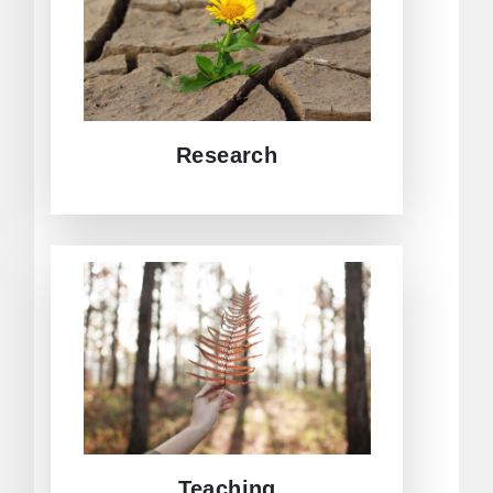
Asia, and beyond. Different research
approaches from various
backgrounds enrich the Centre´s
projects.
DIVE INTO RESEARCH AT CEAC
Research
Within the framework of CEAC,
teaching will be a central part.
Aspects such as regional integration
in Europe and Asia, bilateral and
multilateral relations between the EU,
and actors in the Asian region will be
part of the agenda.
JUMP TO CEAC TEACHING
Teaching