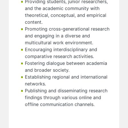
Providing students, junior researchers,
and the academic community with
theoretical, conceptual, and empirical
content.
Promoting cross-generational research
and engaging in a diverse and
multicultural work environment.
Encouraging interdisciplinary and
comparative research activities.
Fostering dialogue between academia
and broader society.
Establishing regional and international
networks.
Publishing and disseminating research
findings through various online and
offline communication channels.