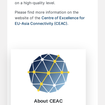
on a high-quality level.
Please find more information on the
website of the
Centre of Excellence for
EU-Asia Connectivity (CEAC).
The Centre of Excellence involved
ambitious purposes to contribute to
EU-Asia affairs. Its mission and
general objectives formulate the
essence of the Centre´s pathway to
the future.
LEARN MORE
About CEAC