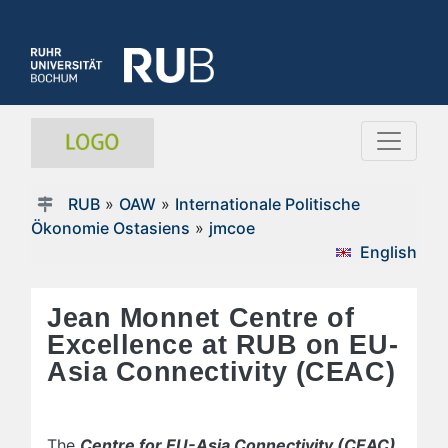
RUB
»
OAW
»
Internationale Politische
Ökonomie Ostasiens
»
jmcoe
English
Jean Monnet Centre of
Excellence at RUB on EU-
Asia Connectivity (CEAC)
The
Centre for EU-Asia Connectivity (CEAC)