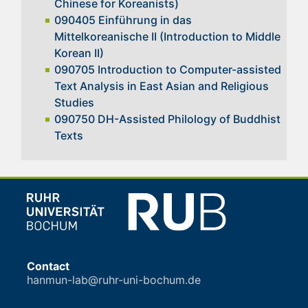
Chinese for Koreanists)
090405 Einführung in das
Mittelkoreanische II (Introduction to Middle
Korean II)
090705 Introduction to Computer-assisted
Text Analysis in East Asian and Religious
Studies
090750 DH-Assisted Philology of Buddhist
Texts
Contact
hanmun-lab@ruhr-uni-bochum.de