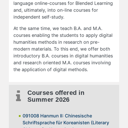
language online-courses for Blended Learning
and, ultimately, into on-line courses for
independent self-study.
At the same time, we teach B.A. and M.A.
courses enabling the students to apply digital
humanities methods in research on pre-
modern materials. To this end, we offer both
introductory B.A. courses in digital humanities
and research oriented M.A. courses involving
the application of digital methods.
Courses offered in
Summer 2026
091008 Hanmun II: Chinesische
Schriftsprache für Koreanisten (Literary