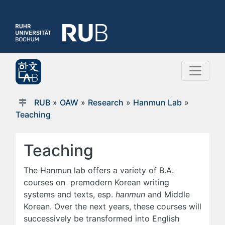
RUB
»
OAW
»
Research
»
Hanmun Lab
»
Teaching
Teaching
The Hanmun lab offers a variety of B.A.
courses on premodern Korean writing
systems and texts, esp.
hanmun
and Middle
Korean. Over the next years, these courses will
successively be transformed into English