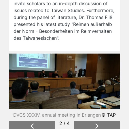
invite scholars to an in-depth discussion of
issues related to Taiwan Studies. Furthermore,
during the panel of literature, Dr. Thomas Fliß
presented his latest study "Reimen außerhalb
der Norm - Besonderheiten im Reimverhalten
des Taiwanesischen".
DVCS XXXIV. annual meeting in Erlangen
© TAP
2 / 4
Previous
Next