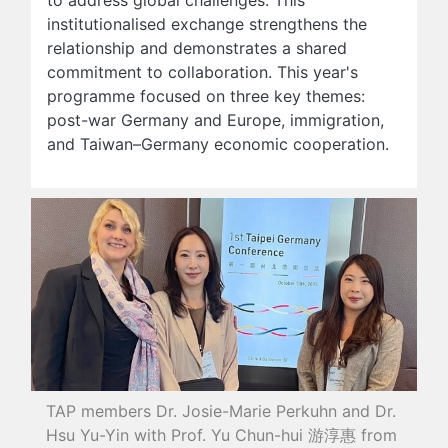
institutionalised exchange strengthens the
relationship and demonstrates a shared
commitment to collaboration. This year's
programme focused on three key themes:
post-war Germany and Europe, immigration,
and Taiwan–Germany economic cooperation.
TAP members Dr. Josie-Marie Perkuhn and Dr.
Hsu Yu-Yin with Prof. Yu Chun-hui 游淳惠 from