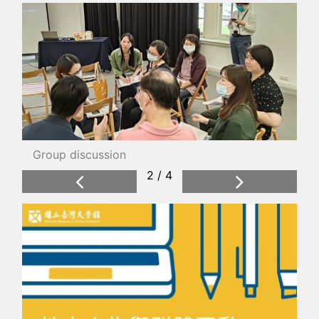
Group discussion
2 / 4
Previous
Next