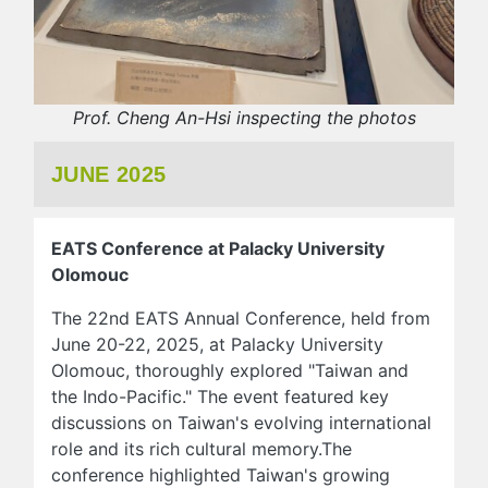
Prof. Cheng An-Hsi inspecting the photos
JUNE 2025
EATS Conference at Palacky University
Olomouc
The 22nd EATS Annual Conference, held from
June 20-22, 2025, at Palacky University
Olomouc, thoroughly explored "Taiwan and
the Indo-Pacific." The event featured key
discussions on Taiwan's evolving international
role and its rich cultural memory.The
conference highlighted Taiwan's growing