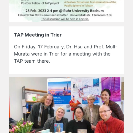
TAP Meeting in Trier
On Friday, 17 February, Dr. Hsu and Prof. Moll-
Murata were in Trier for a meeting with the
TAP team there.