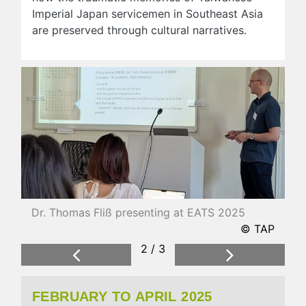
Imperial Japan servicemen in Southeast Asia
are preserved through cultural narratives.
Dr. Thomas Fliß presenting at EATS 2025
© TAP
2 / 3
Previous
Next
FEBRUARY TO APRIL 2025