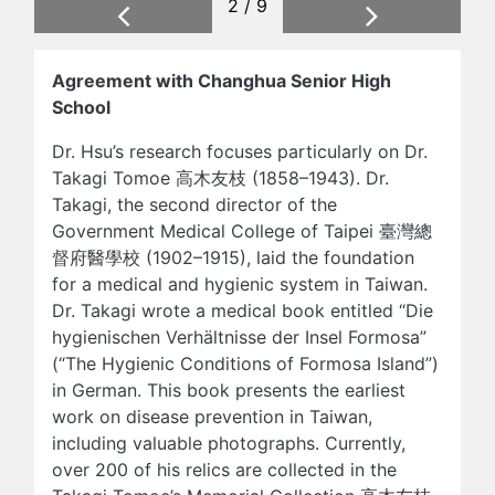
2 / 9
Previous
Next
Agreement with Changhua Senior High
School
Dr. Hsu’s research focuses particularly on Dr.
Takagi Tomoe 高木友枝 (1858–1943). Dr.
Takagi, the second director of the
Government Medical College of Taipei 臺灣總
督府醫學校 (1902–1915), laid the foundation
for a medical and hygienic system in Taiwan.
Dr. Takagi wrote a medical book entitled “Die
hygienischen Verhältnisse der Insel Formosa”
(“The Hygienic Conditions of Formosa Island”)
in German. This book presents the earliest
work on disease prevention in Taiwan,
including valuable photographs. Currently,
over 200 of his relics are collected in the