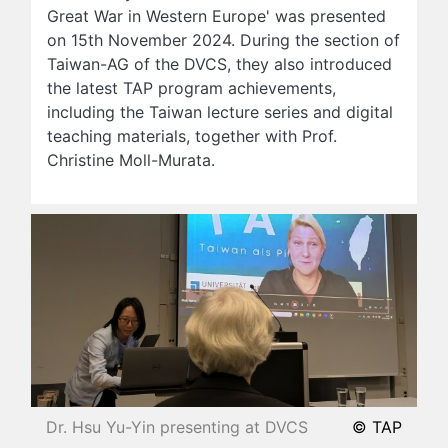
Great War in Western Europe' was presented
on 15th November 2024. During the section of
Taiwan-AG of the DVCS, they also introduced
the latest TAP program achievements,
including the Taiwan lecture series and digital
teaching materials, together with Prof.
Christine Moll-Murata.
Dr. Hsu Yu-Yin presenting at DVCS
© TAP