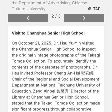
the Department of Advertising, Chinese
Culture University
© TAP
2 / 3
Previous
Next
Visit to Changhua Senior High School
On October 21, 2025, Dr. Hsu Yu-Yin visited
the Changhua Senior High School to inspect
the original vintage photographs of the Takagi
Tomoe Collection. To accurately identify the
contents of the database of photographs, Dr
Hsu invited Professor Cheng An-Hsi 鄭安睎,
Chair of the Regional and Social Development
Department at National Taichung University of
Education. Zeng Xinpei 曾馨霈, Director of the
Library at Changhua Senior High School,
stated that the Takagi Tomoe Collection made
significant progress through collaborative