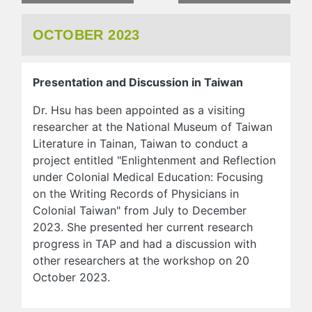
OCTOBER 2023
Presentation and Discussion in Taiwan
Dr. Hsu has been appointed as a visiting
researcher at the National Museum of Taiwan
Literature in Tainan, Taiwan to conduct a
project entitled "Enlightenment and Reflection
under Colonial Medical Education: Focusing
on the Writing Records of Physicians in
Colonial Taiwan" from July to December
2023. She presented her current research
progress in TAP and had a discussion with
other researchers at the workshop on 20
October 2023.