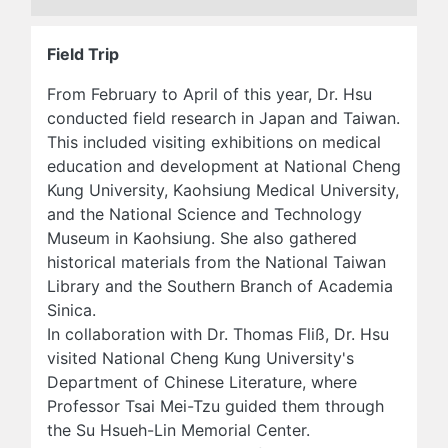
Field Trip
From February to April of this year, Dr. Hsu
conducted field research in Japan and Taiwan.
This included visiting exhibitions on medical
education and development at National Cheng
Kung University, Kaohsiung Medical University,
and the National Science and Technology
Museum in Kaohsiung. She also gathered
historical materials from the National Taiwan
Library and the Southern Branch of Academia
Sinica.
In collaboration with Dr. Thomas Fliß, Dr. Hsu
visited National Cheng Kung University's
Department of Chinese Literature, where
Professor Tsai Mei-Tzu guided them through
the Su Hsueh-Lin Memorial Center.