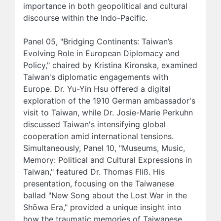
importance in both geopolitical and cultural
discourse within the Indo-Pacific.
Panel 05, "Bridging Continents: Taiwan’s
Evolving Role in European Diplomacy and
Policy," chaired by Kristina Kironska, examined
Taiwan's diplomatic engagements with
Europe. Dr. Yu-Yin Hsu offered a digital
exploration of the 1910 German ambassador's
visit to Taiwan, while Dr. Josie-Marie Perkuhn
discussed Taiwan's intensifying global
cooperation amid international tensions.
Simultaneously, Panel 10, "Museums, Music,
Memory: Political and Cultural Expressions in
Taiwan," featured Dr. Thomas Fliß. His
presentation, focusing on the Taiwanese
ballad "New Song about the Lost War in the
Shōwa Era," provided a unique insight into
how the traumatic memories of Taiwanese