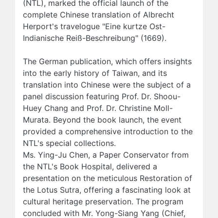
(NTL), marked the official launch of the
complete Chinese translation of Albrecht
Herport's travelogue "Eine kurtze Ost-
Indianische Reiß-Beschreibung" (1669).
The German publication, which offers insights
into the early history of Taiwan, and its
translation into Chinese were the subject of a
panel discussion featuring Prof. Dr. Shoou-
Huey Chang and Prof. Dr. Christine Moll-
Murata. Beyond the book launch, the event
provided a comprehensive introduction to the
NTL's special collections.
Ms. Ying-Ju Chen, a Paper Conservator from
the NTL's Book Hospital, delivered a
presentation on the meticulous Restoration of
the Lotus Sutra, offering a fascinating look at
cultural heritage preservation. The program
concluded with Mr. Yong-Siang Yang (Chief,