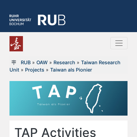
RUB
»
OAW
»
Research
»
Taiwan Research
Unit
»
Projects
»
Taiwan als Pionier
TAP Activities