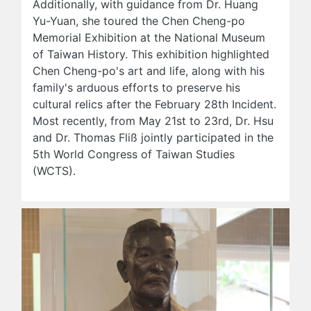
Additionally, with guidance from Dr. Huang
Yu-Yuan, she toured the Chen Cheng-po
Memorial Exhibition at the National Museum
of Taiwan History. This exhibition highlighted
Chen Cheng-po's art and life, along with his
family's arduous efforts to preserve his
cultural relics after the February 28th Incident.
Most recently, from May 21st to 23rd, Dr. Hsu
and Dr. Thomas Fliß jointly participated in the
5th World Congress of Taiwan Studies
(WCTS).