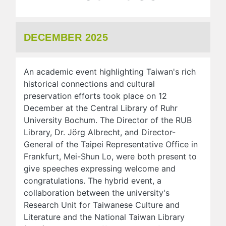
DECEMBER 2025
An academic event highlighting Taiwan's rich
historical connections and cultural
preservation efforts took place on 12
December at the Central Library of Ruhr
University Bochum. The Director of the RUB
Library, Dr. Jörg Albrecht, and Director-
General of the Taipei Representative Office in
Frankfurt, Mei-Shun Lo, were both present to
give speeches expressing welcome and
congratulations. The hybrid event, a
collaboration between the university's
Research Unit for Taiwanese Culture and
Literature and the National Taiwan Library