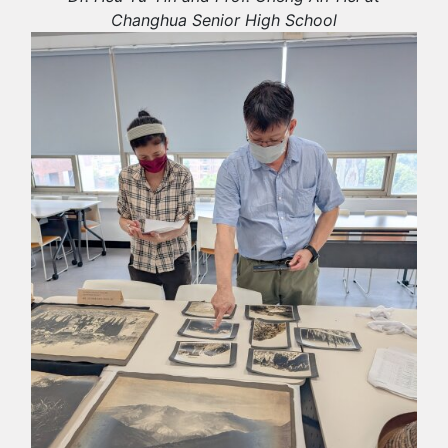
Changhua Senior High School