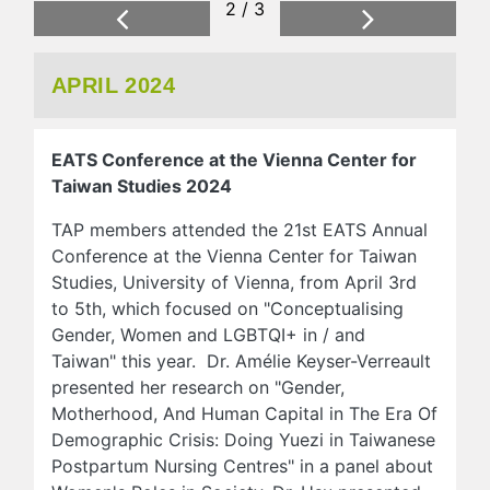
2 / 3
Previous
Next
APRIL 2024
EATS Conference at the Vienna Center for
Taiwan Studies 2024
TAP members attended the 21st EATS Annual
Conference at the Vienna Center for Taiwan
Studies, University of Vienna, from April 3rd
to 5th, which focused on "Conceptualising
Gender, Women and LGBTQI+ in / and
Taiwan" this year. Dr. Amélie Keyser-Verreault
presented her research on "Gender,
Motherhood, And Human Capital in The Era Of
Demographic Crisis: Doing Yuezi in Taiwanese
Postpartum Nursing Centres" in a panel about