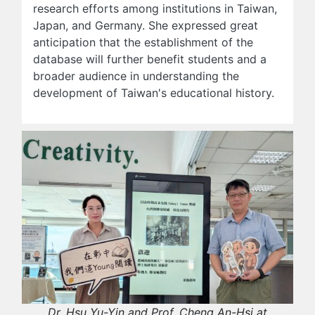
research efforts among institutions in Taiwan,
Japan, and Germany. She expressed great
anticipation that the establishment of the
database will further benefit students and a
broader audience in understanding the
development of Taiwan's educational history.
Dr. Hsu Yu-Yin and Prof. Cheng An-Hsi at