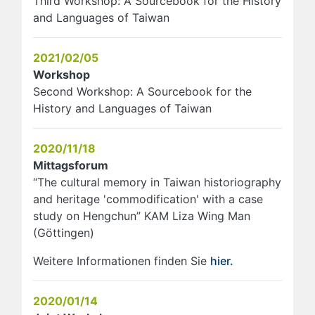
Third Workshop: A Sourcebook for the History
and Languages of Taiwan
2021/02/05
Workshop
Second Workshop: A Sourcebook for the
History and Languages of Taiwan
2020/11/18
Mittagsforum
“The cultural memory in Taiwan historiography
and heritage 'commodification' with a case
study on Hengchun” KAM Liza Wing Man
(Göttingen)
Weitere Informationen finden Sie
hier.
2020/01/14