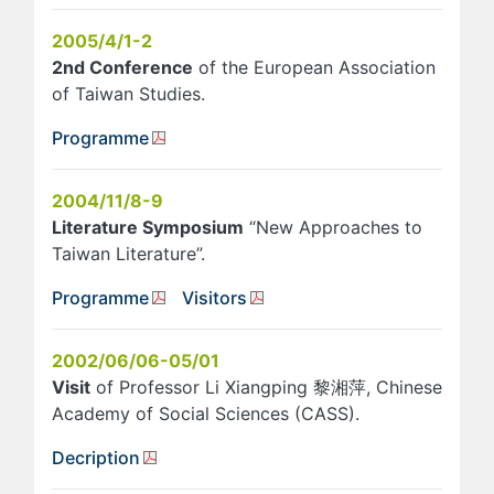
2005/4/1-2
2nd Conference
of the European Association
of Taiwan Studies.
Programme
2004/11/8-9
Literature Symposium
“New Approaches to
Taiwan Literature”.
Programme
Visitors
2002/06/06-05/01
Visit
of Professor Li Xiangping 黎湘萍, Chinese
Academy of Social Sciences (CASS).
Decription