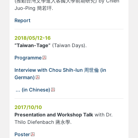
(推動台灣文學進入各國大學前期研究) by Chien
Juo-Ping 簡若玶.
Report
2018/05/12-16
“Taiwan-Tage”
(Taiwan Days).
Programme
Interview with Chou Shih-lun 周世倫 (in
German)
... (in Chinese)
2017/10/10
Presentation and Workshop Talk
with Dr.
Thilo Diefenbach 蔣永學.
Poster