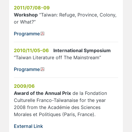
2011/07/08-09
Workshop
“Taiwan: Refuge, Province, Colony,
or What?”
Programme
2010/11/05-06
International Symposium
“Taiwan Literature off The Mainstream”
Programme
2009/06
Award of the Annual Prix
de la Fondation
Culturelle Franco-Taïwanaise for the year
2008 from the Académie des Sciences
Morales et Politiques (Paris, France).
External Link