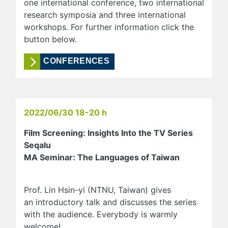
one international conference, two international
research symposia and three international
workshops. For further information click the
button below.
CONFERENCES
2022/06/30 18-20 h
Film Screening: Insights Into the TV Series
Seqalu
MA Seminar: The Languages of Taiwan
Prof. Lin Hsin-yi (NTNU, Taiwan) gives
an introductory talk and discusses the series
with the audience. Everybody is warmly
welcome!