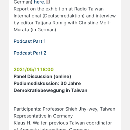
German)
here.
Report on the exhibition at Radio Taiwan
International (Deutschredaktion) and interview
by editor Tatjana Romig with Christine Moll-
Murata (in German)
Podcast Part 1
Podcast Part 2
2021/05/11 18:00
Panel Discussion (online)
Podiumsdiskussion: 30 Jahre
Demokratiebewegung in Taiwan
Participants: Professor Shieh Jhy-wey, Taiwan
Representative in Germany
Klaus H. Walter, previous Taiwan coordinator
of Amnesty International Germany