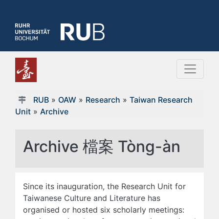
RUB
»
OAW
»
Research
»
Taiwan Research
Unit
»
Archive
Archive 檔案 Tòng-àn
Since its inauguration, the Research Unit for
Taiwanese Culture and Literature has
organised or hosted six scholarly meetings: