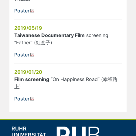
Poster
2019/05/19
Taiwanese Documentary Film
screening
“Father“ (紅盒子).
Poster
2019/01/20
Film screening
“On Happiness Road” (幸福路
上) .
Poster