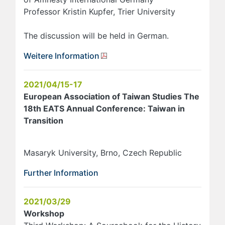
Professor Kristin Kupfer, Trier University
The discussion will be held in German.
Weitere Information
2021/04/15-17
European Association of Taiwan Studies The
18th EATS Annual Conference: Taiwan in
Transition
Masaryk University, Brno, Czech Republic
Further Information
2021/03/29
Workshop