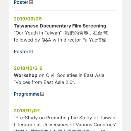
Poster
2019/06/06
Taiwanese Documentary Film Screening
“Our Youth in Taiwan” (我們的青春，在台灣)
followed by Q&A with director Fu Yue傅榆.
Poster
2018/12/5-6
Workshop
on Civil Societies in East Asia
“Voices from East Asia 2.0”.
Programme
2018/11/07
“Pre-Study on Promoting the Study of Taiwan
Literature at Universities of Various Countries”