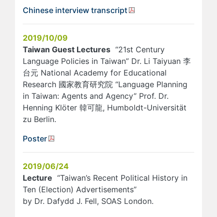
Chinese interview transcript
2019/10/09
Taiwan Guest Lectures
“21st Century
Language Policies in Taiwan” Dr. Li Taiyuan 李
台元 National Academy for Educational
Research 國家教育研究院 “Language Planning
in Taiwan: Agents and Agency” Prof. Dr.
Henning Klöter 韓可龍, Humboldt-Universität
zu Berlin.
Poster
2019/06/24
Lecture
“Taiwan’s Recent Political History in
Ten (Election) Advertisements”
by Dr. Dafydd J. Fell, SOAS London.