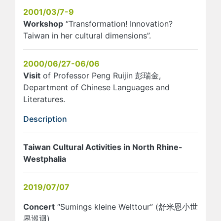
2001/03/7-9
Workshop
“Transformation! Innovation?
Taiwan in her cultural dimensions”.
2000/06/27-06/06
Visit
of Professor Peng Ruijin 彭瑞金,
Department of Chinese Languages and
Literatures.
Description
Taiwan Cultural Activities in North Rhine-
Westphalia
2019/07/07
Concert
“Sumings kleine Welttour” (舒米恩小世
界巡迴)