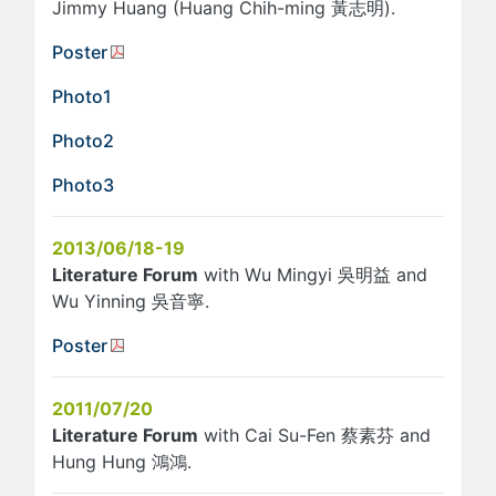
Jimmy Huang (Huang Chih-ming 黃志明).
Poster
Photo1
Photo2
Photo3
2013/06/18-19
Literature Forum
with Wu Mingyi 吳明益 and
Wu Yinning 吳音寧.
Poster
2011/07/20
Literature Forum
with Cai Su-Fen 蔡素芬 and
Hung Hung 鴻鴻.