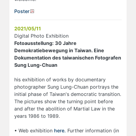
Poster
2021/05/11
Digital Photo Exhibition
Fotoausstellung: 30 Jahre
Demokratiebewegung in Taiwan. Eine
Dokumentation des taiwanischen Fotografen
Sung Lung-Chuan
his exhibition of works by documentary
photographer Sung Lung-Chuan portrays the
initial phase of Taiwan's democratic transition.
The pictures show the turning point before
and after the abolition of Martial Law in the
years 1986 to 1989.
• Web exhibition
here.
Further information (in