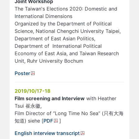
Joint Workshop
The Taiwan's Elections 2020: Domestic and
International Dimensions
Organized by the Department of Political
Science, National Chengchi University Taipei,
Department of East Asian Politics,
Department of International Political
Economy of East Asia, and Taiwan Research
Unit, Ruhr University Bochum
Poster
2019/10/17-18
Film screening and Interview
with Heather
Tsui 崔永徽,
Film Director of “Long Time No Sea” (只有大海
知道) siehe [
PDF
]
English interview transcript