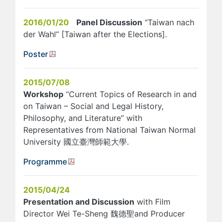
2016/01/20
Panel Discussion
“Taiwan nach
der Wahl” [Taiwan after the Elections].
Poster
2015/07/08
Workshop
“Current Topics of Research in and
on Taiwan – Social and Legal History,
Philosophy, and Literature” with
Representatives from National Taiwan Normal
University 國立臺灣師範大學.
Programme
2015/04/24
Presentation and Discussion
with Film
Director Wei Te-Sheng 魏德聖and Producer