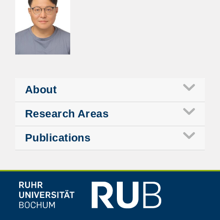
About
Research Areas
Publications