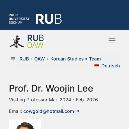
RUB
»
OAW
»
Korean Studies
»
Team
Deutsch
Prof. Dr. Woojin Lee
Visiting Professor Mar. 2024 - Feb. 2026
Email:
cowgold@hotmail.com