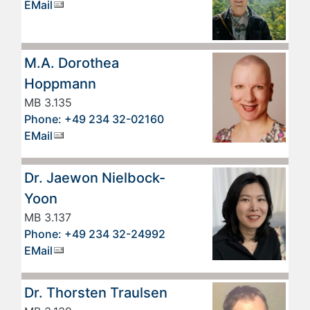
EMail
M.A. Dorothea
Hoppmann
MB 3.135
Phone: +49 234 32-02160
EMail
Dr. Jaewon Nielbock-
Yoon
MB 3.137
Phone: +49 234 32-24992
EMail
Dr. Thorsten Traulsen