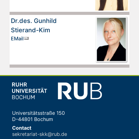
Dr.des. Gunhild
Stierand-Kim
EMail
Universitätsstraße 150
D-44801 Bochum
Contact
sekretariat-skk@rub.de