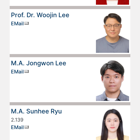
Prof. Dr. Woojin Lee
EMail
M.A. Jongwon Lee
EMail
M.A. Sunhee Ryu
2.139
EMail