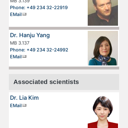
MB 3.139
Phone: +49 234 32-22919
EMail
Dr. Hanju Yang
MB 3.137
Phone: +49 234 32-24992
EMail
Associated scientists
Dr. Lia Kim
EMail