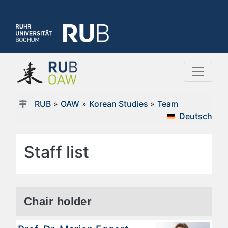
RUB
»
OAW
»
Korean Studies
»
Team
Deutsch
Staff list
Chair holder