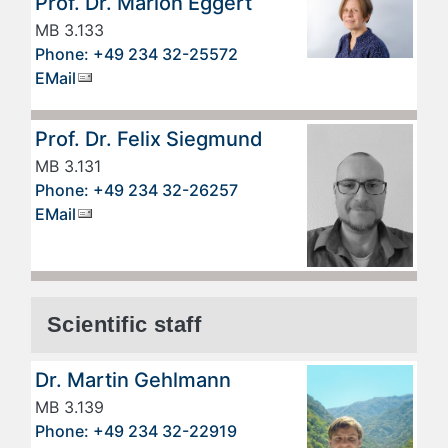
Prof. Dr. Marion Eggert
MB 3.133
Phone: +49 234 32-25572
EMail
Prof. Dr. Felix Siegmund
MB 3.131
Phone: +49 234 32-26257
EMail
Scientific staff
Dr. Martin Gehlmann
MB 3.139
Phone: +49 234 32-22919