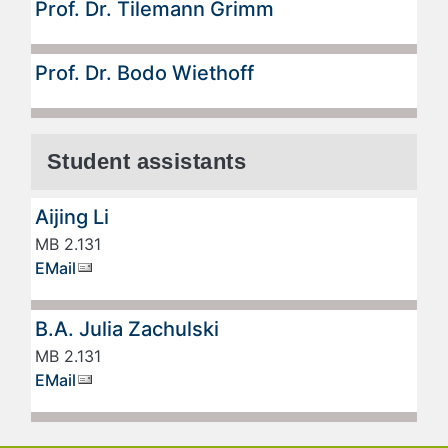
Prof. Dr. Tilemann Grimm
Prof. Dr. Bodo Wiethoff
Student assistants
Aijing Li
MB 2.131
EMail
B.A. Julia Zachulski
MB 2.131
EMail