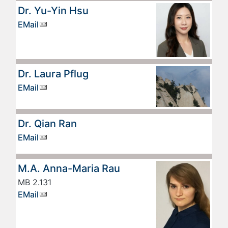
Dr. Yu-Yin Hsu
EMail
Dr. Laura Pflug
EMail
Dr. Qian Ran
EMail
M.A. Anna-Maria Rau
MB 2.131
EMail