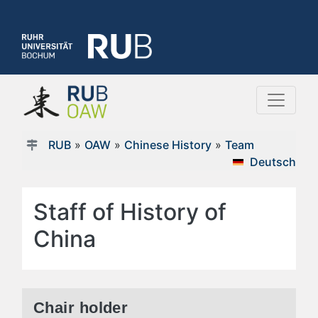
RUB
»
OAW
»
Chinese History
»
Team
Deutsch
Staff of History of
China
Chair holder