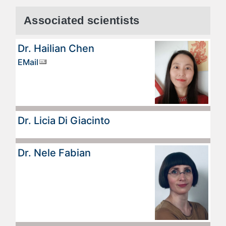
Associated scientists
Dr. Hailian Chen
EMail
Dr. Licia Di Giacinto
Dr. Nele Fabian