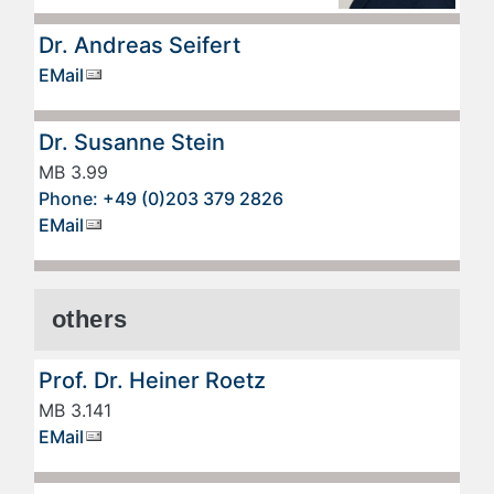
Dr. Andreas Seifert
EMail
Dr. Susanne Stein
MB 3.99
Phone: +49 (0)203 379 2826
EMail
others
Prof. Dr. Heiner Roetz
MB 3.141
EMail