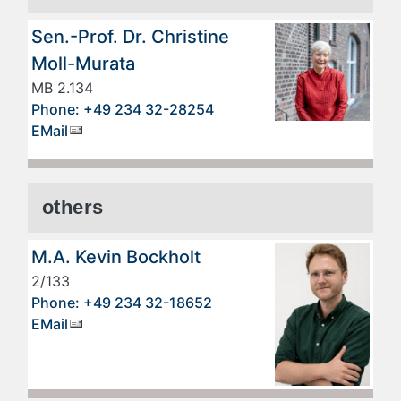
Sen.-Prof. Dr. Christine
Moll-Murata
MB 2.134
Phone: +49 234 32-28254
EMail
others
M.A. Kevin Bockholt
2/133
Phone: +49 234 32-18652
EMail