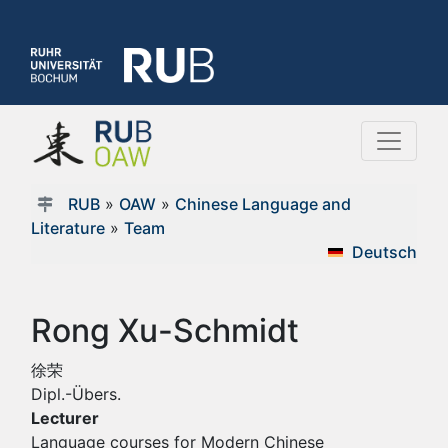
RUB
»
OAW
»
Chinese Language and
Literature
»
Team
Deutsch
Rong Xu-Schmidt
徐荣
Dipl.-Übers.
Lecturer
Language courses for Modern Chinese