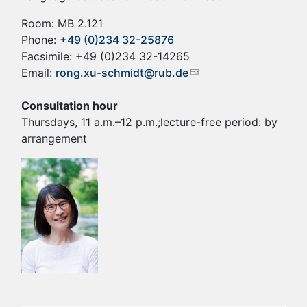
Room: MB 2.121
Phone:
+49 (0)234 32-25876
Facsimile: +49 (0)234 32-14265
Email:
rong.xu-schmidt@rub.de
Consultation hour
Thursdays, 11 a.m.–12 p.m.;lecture-free period: by
arrangement