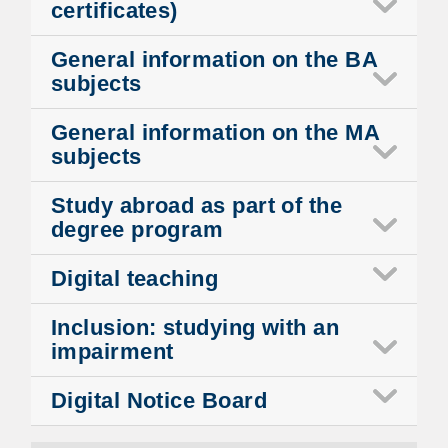
certificates)
General information on the BA
subjects
General information on the MA
subjects
Study abroad as part of the
degree program
Digital teaching
Inclusion: studying with an
impairment
Digital Notice Board