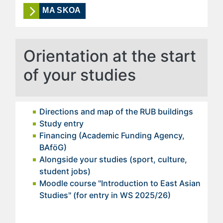
MA SKOA
Orientation at the start
of your studies
Directions and map of the RUB buildings
Study entry
Financing (Academic Funding Agency,
BAföG)
Alongside your studies (sport, culture,
student jobs)
Moodle course "Introduction to East Asian
Studies" (for entry in WS 2025/26)