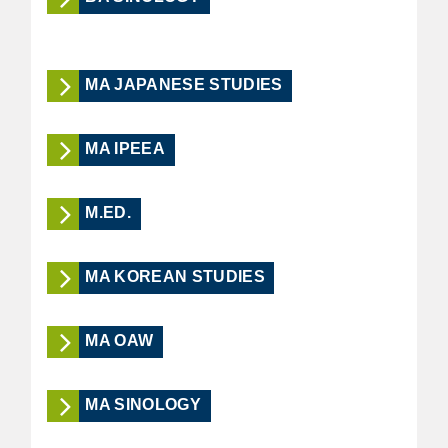
MA JAPANESE STUDIES
MA IPEEA
M.ED.
MA KOREAN STUDIES
MA OAW
MA SINOLOGY