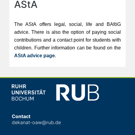
AStA
The AStA offers legal, social, life and BAföG
advice. There is also the option of paying social
contributions and a contact point for students with
children. Further information can be found on the
AStA advice page
.
Contact
dekanat-oaw@rub.de