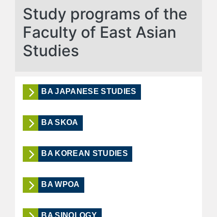
Study programs of the
Faculty of East Asian
Studies
BA JAPANESE STUDIES
BA SKOA
BA KOREAN STUDIES
BA WPOA
BA SINOLOGY