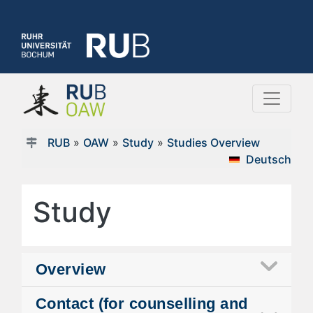
RUB
»
OAW
»
Study
»
Studies Overview
Deutsch
Study
Overview
Contact (for counselling and